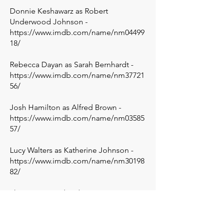
Donnie Keshawarz as Robert
Underwood Johnson -
https://www.imdb.com/name/nm04499
18/
Rebecca Dayan as Sarah Bernhardt -
https://www.imdb.com/name/nm37721
56/
Josh Hamilton as Alfred Brown -
https://www.imdb.com/name/nm03585
57/
Lucy Walters as Katherine Johnson -
https://www.imdb.com/name/nm30198
82/
Ebon Moss-Bachrach as JP Morgan -
https://www.imdb.com/name/nm13160
76/