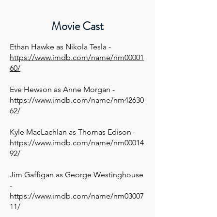
Movie Cast
Ethan Hawke as Nikola Tesla -
https://www.imdb.com/name/nm00001
60/
Eve Hewson as Anne Morgan -
https://www.imdb.com/name/nm42630
62/
Kyle MacLachlan as Thomas Edison -
https://www.imdb.com/name/nm00014
92/
Jim Gaffigan as George Westinghouse
-
https://www.imdb.com/name/nm03007
11/