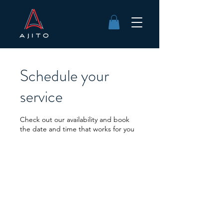
Schedule your
service
Check out our availability and book
the date and time that works for you