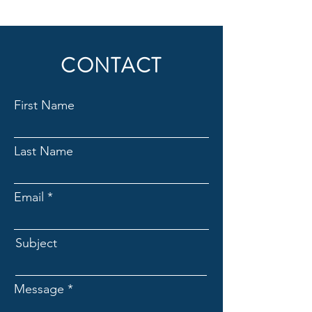
CONTACT
First Name
Last Name
Email
Subject
Message